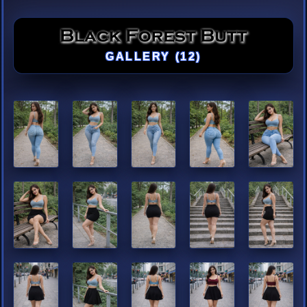
GALLERY (12)