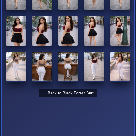
← Back to Black Forest Butt