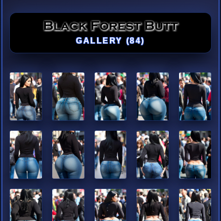
GALLERY (84)