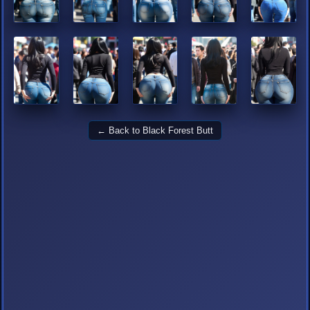
← Back to Black Forest Butt