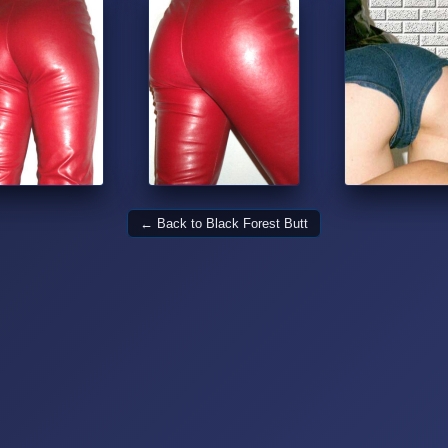
← Back to Black Forest Butt