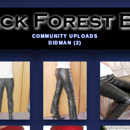
COMMUNITY UPLOADS
DIDMAN (2)