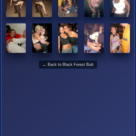
← Back to Black Forest Butt