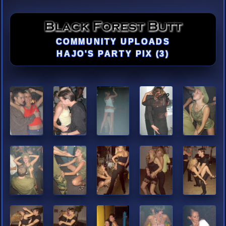
COMMUNITY UPLOADS
HAJO'S PARTY PIX (3)