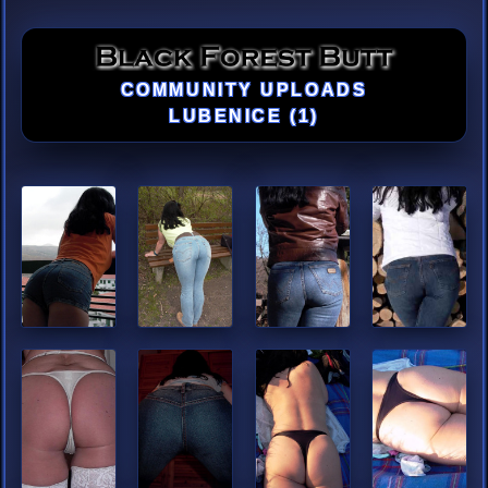
COMMUNITY UPLOADS
LUBENICE (1)