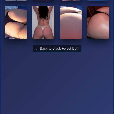
← Back to Black Forest Butt