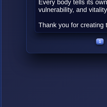
Every body tells its own
vulnerability, and vitality
Thank you for creating 
1