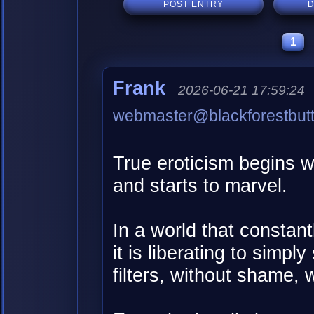
POST ENTRY
D
1
Frank
2026-06-21 17:59:24
webmaster@blackforestbut
True eroticism begins w
and starts to marvel.
In a world that constant
it is liberating to simp
filters, without shame, 