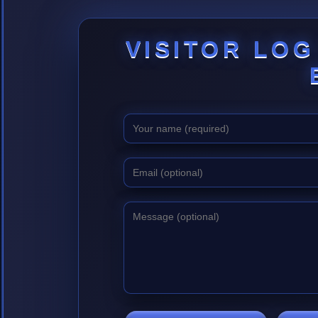
VISITOR LOG